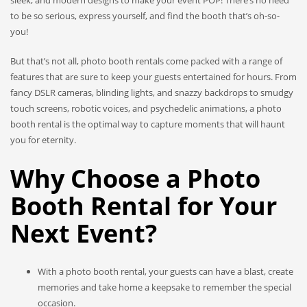
sleek, and modern designs to make your event POP! There’s no need
to be so serious, express yourself, and find the booth that’s oh-so-
you!
But that’s not all, photo booth rentals come packed with a range of
features that are sure to keep your guests entertained for hours. From
fancy DSLR cameras, blinding lights, and snazzy backdrops to smudgy
touch screens, robotic voices, and psychedelic animations, a photo
booth rental is the optimal way to capture moments that will haunt
you for eternity.
Why Choose a Photo
Booth Rental for Your
Next Event?
With a photo booth rental, your guests can have a blast, create
memories and take home a keepsake to remember the special
occasion.