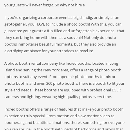
your guests will never forget. So why not hire a
If you’re organizing a corporate event, a big shindig, or simply a fun
get-together, you HAVE to include a photo booth! With this, you can
guarantee your guests a fun-filled and unforgettable experience…that
they can bring home with them as a souvenir! Not only do photo
booths immortalize beautiful moments, but they also provide an
electrifying ambiance for your attendees to revel in!
A photo booth rental company like Incredibooths, located in Long
Island and serving the New York area, offers a range of photo booth
options to suit any event. From open-air photo booths to mirror
photo booths and even 360 photo booths, there is a booth to fit your
style and needs. These booths are equipped with professional DSLR
cameras and lighting, ensuring high-quality photos every time.
Incredibooths offers a range of features that make your photo booth
experience truly special. From motion and slow-motion video to
boomerang and beautiful animations, there’s something for everyone.
You can spruce up the booth with loads of backdrops and props that