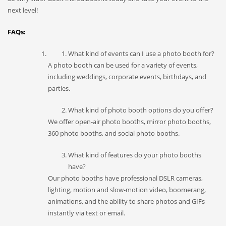
next level!
FAQs:
What kind of events can I use a photo booth for?
A photo booth can be used for a variety of events,
including weddings, corporate events, birthdays, and
parties.
What kind of photo booth options do you offer?
We offer open-air photo booths, mirror photo booths,
360 photo booths, and social photo booths.
What kind of features do your photo booths
have?
Our photo booths have professional DSLR cameras,
lighting, motion and slow-motion video, boomerang,
animations, and the ability to share photos and GIFs
instantly via text or email.