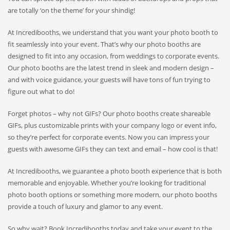
are totally ‘on the theme’ for your shindig!
At Incredibooths, we understand that you want your photo booth to
fit seamlessly into your event. That’s why our photo booths are
designed to fit into any occasion, from weddings to corporate events.
Our photo booths are the latest trend in sleek and modern design –
and with voice guidance, your guests will have tons of fun trying to
figure out what to do!
Forget photos – why not GIFs? Our photo booths create shareable
GIFs, plus customizable prints with your company logo or event info,
so they’re perfect for corporate events. Now you can impress your
guests with awesome GIFs they can text and email – how cool is that!
At Incredibooths, we guarantee a photo booth experience that is both
memorable and enjoyable. Whether you’re looking for traditional
photo booth options or something more modern, our photo booths
provide a touch of luxury and glamor to any event.
So why wait? Book Incredibooths today and take your event to the