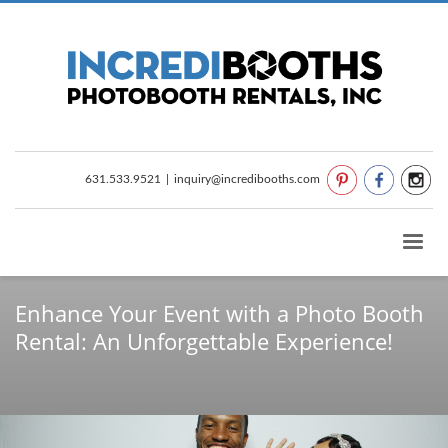
631.533.9521
|
inquiry@incredibooths.com
Enhance Your Event with a Photo Booth
Rental: An Unforgettable Experience!