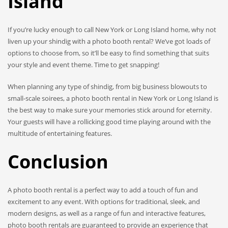
Island
If you’re lucky enough to call New York or Long Island home, why not
liven up your shindig with a photo booth rental? We’ve got loads of
options to choose from, so it’ll be easy to find something that suits
your style and event theme. Time to get snapping!
When planning any type of shindig, from big business blowouts to
small-scale soirees, a photo booth rental in New York or Long Island is
the best way to make sure your memories stick around for eternity.
Your guests will have a rollicking good time playing around with the
multitude of entertaining features.
Conclusion
A photo booth rental is a perfect way to add a touch of fun and
excitement to any event. With options for traditional, sleek, and
modern designs, as well as a range of fun and interactive features,
photo booth rentals are guaranteed to provide an experience that