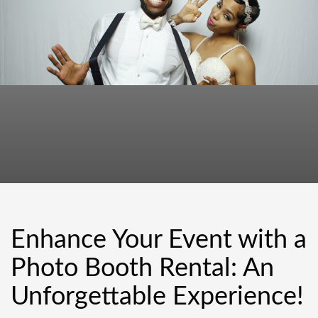
Enhance Your Event with a
Photo Booth Rental: An
Unforgettable Experience!