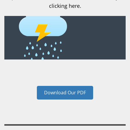
clicking here.
Download Our PDF