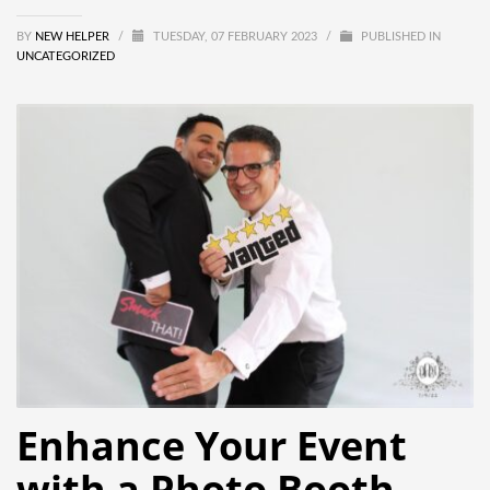
BY
NEW HELPER
/
TUESDAY, 07 FEBRUARY 2023
/
PUBLISHED IN
UNCATEGORIZED
Enhance Your Event
with a Photo Booth