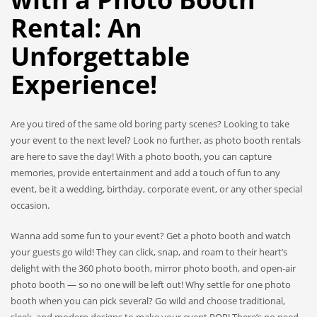
Rental: An
Unforgettable
Experience!
Are you tired of the same old boring party scenes? Looking to take
your event to the next level? Look no further, as photo booth rentals
are here to save the day! With a photo booth, you can capture
memories, provide entertainment and add a touch of fun to any
event, be it a wedding, birthday, corporate event, or any other special
occasion.
Wanna add some fun to your event? Get a photo booth and watch
your guests go wild! They can click, snap, and roam to their heart’s
delight with the 360 photo booth, mirror photo booth, and open-air
photo booth — so no one will be left out! Why settle for one photo
booth when you can pick several? Go wild and choose traditional,