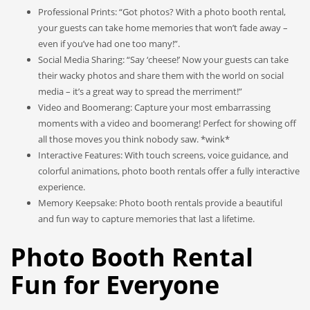
Professional Prints: “Got photos? With a photo booth rental,
your guests can take home memories that won’t fade away –
even if you’ve had one too many!”.
Social Media Sharing: “Say ‘cheese!’ Now your guests can take
their wacky photos and share them with the world on social
media – it’s a great way to spread the merriment!”
Video and Boomerang: Capture your most embarrassing
moments with a video and boomerang! Perfect for showing off
all those moves you think nobody saw. *wink*
Interactive Features: With touch screens, voice guidance, and
colorful animations, photo booth rentals offer a fully interactive
experience.
Memory Keepsake: Photo booth rentals provide a beautiful
and fun way to capture memories that last a lifetime.
Photo Booth Rental
Fun for Everyone