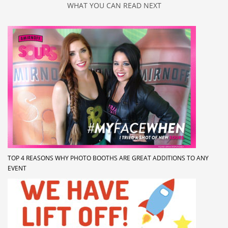
WHAT YOU CAN READ NEXT
TOP 4 REASONS WHY PHOTO BOOTHS ARE GREAT ADDITIONS TO ANY
EVENT