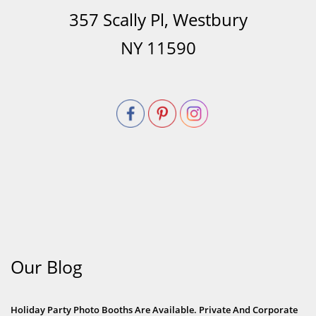
357 Scally Pl, Westbury
NY 11590
Our Blog
Holiday Party Photo Booths Are Available. Private And Corporate