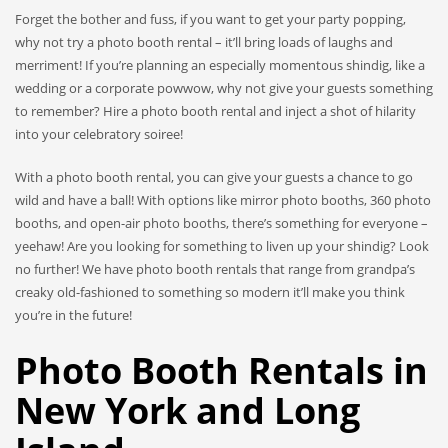
Forget the bother and fuss, if you want to get your party popping,
why not try a photo booth rental – it’ll bring loads of laughs and
merriment! If you’re planning an especially momentous shindig, like a
wedding or a corporate powwow, why not give your guests something
to remember? Hire a photo booth rental and inject a shot of hilarity
into your celebratory soiree!
With a photo booth rental, you can give your guests a chance to go
wild and have a ball! With options like mirror photo booths, 360 photo
booths, and open-air photo booths, there’s something for everyone –
yeehaw! Are you looking for something to liven up your shindig? Look
no further! We have photo booth rentals that range from grandpa’s
creaky old-fashioned to something so modern it’ll make you think
you’re in the future!
Photo Booth Rentals in
New York and Long