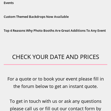
Events
Custom Themed Backdrops Now Available
Top 4 Reasons Why Photo Booths Are Great Additions To Any Event
CHECK YOUR DATE AND PRICES
For a quote or to book your event please fill in
the forum below to get an instant quote.
To get in touch with us or ask any questions
please call us or fill out our contact form by