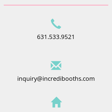
631.533.9521
inquiry@incredibooths.com