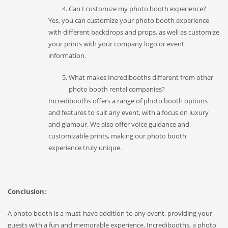
Can I customize my photo booth experience?
Yes, you can customize your photo booth experience
with different backdrops and props, as well as customize
your prints with your company logo or event
information.
What makes Incredibooths different from other
photo booth rental companies?
Incredibooths offers a range of photo booth options
and features to suit any event, with a focus on luxury
and glamour. We also offer voice guidance and
customizable prints, making our photo booth
experience truly unique.
Conclusion:
A photo booth is a must-have addition to any event, providing your
guests with a fun and memorable experience. Incredibooths, a photo