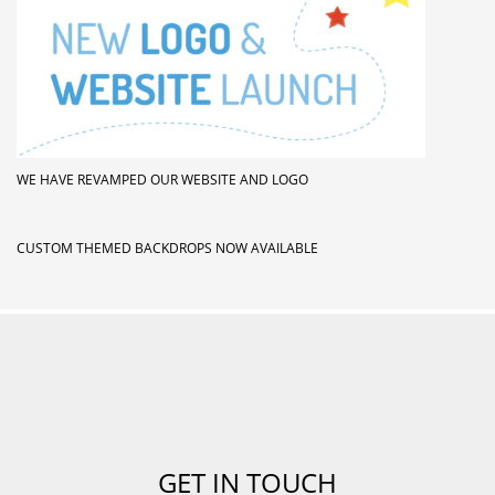
WE HAVE REVAMPED OUR WEBSITE AND LOGO
CUSTOM THEMED BACKDROPS NOW AVAILABLE
GET IN TOUCH