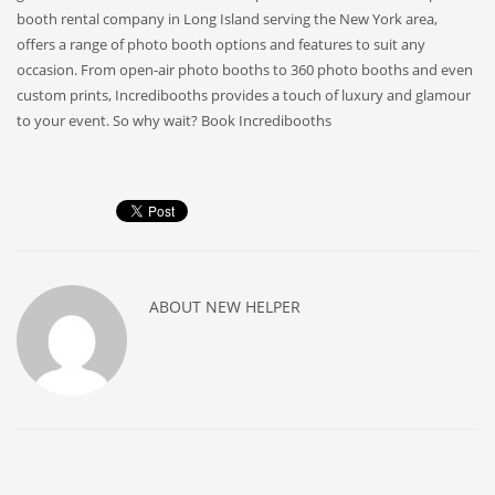
booth rental company in Long Island serving the New York area,
offers a range of photo booth options and features to suit any
occasion. From open-air photo booths to 360 photo booths and even
custom prints, Incredibooths provides a touch of luxury and glamour
to your event. So why wait? Book Incredibooths
ABOUT
NEW HELPER