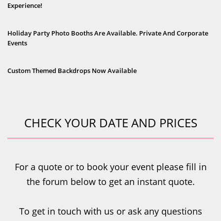
Experience!
Holiday Party Photo Booths Are Available. Private And Corporate
Events
Custom Themed Backdrops Now Available
CHECK YOUR DATE AND PRICES
For a quote or to book your event please fill in
the forum below to get an instant quote.
To get in touch with us or ask any questions