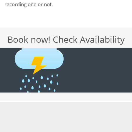
recording one or not.
Book now! Check Availability