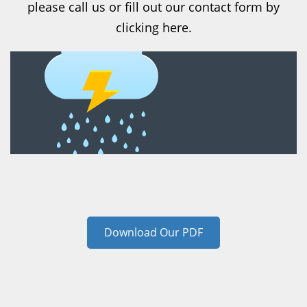
please call us or fill out our contact form by
clicking here.
Download Our PDF