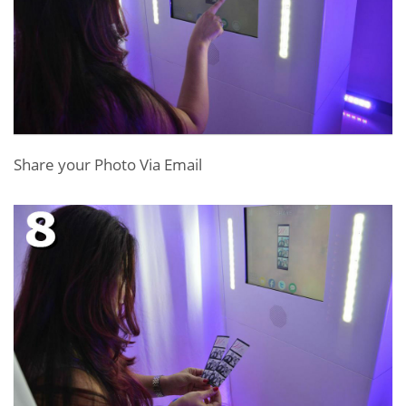
Share your Photo Via Email