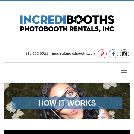
631.533.9521
|
inquiry@incredibooths.com
HOW IT WORKS