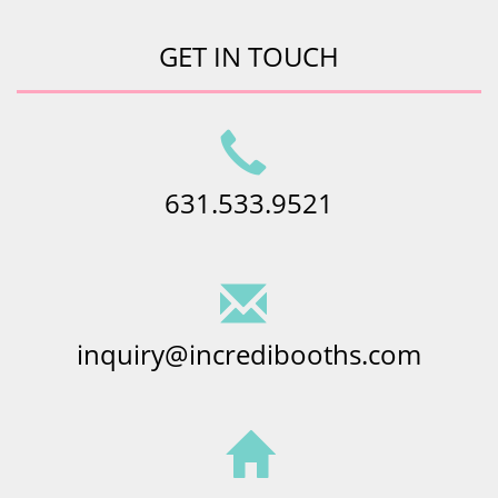
GET IN TOUCH
631.533.9521
inquiry@incredibooths.com