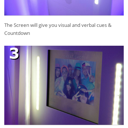
The Screen will give you visual and verbal cues &
Countdown