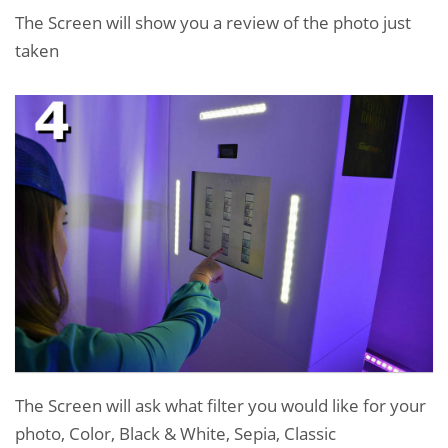
The Screen will show you a review of the photo just
taken
The Screen will ask what filter you would like for your
photo, Color, Black & White, Sepia, Classic