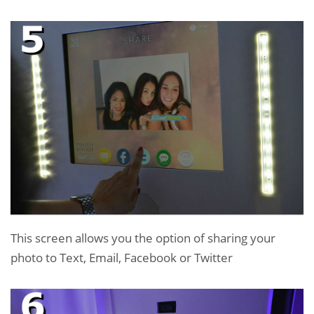
This screen allows you the option of sharing your
photo to Text, Email, Facebook or Twitter