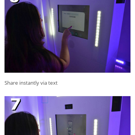
Share instantly via text