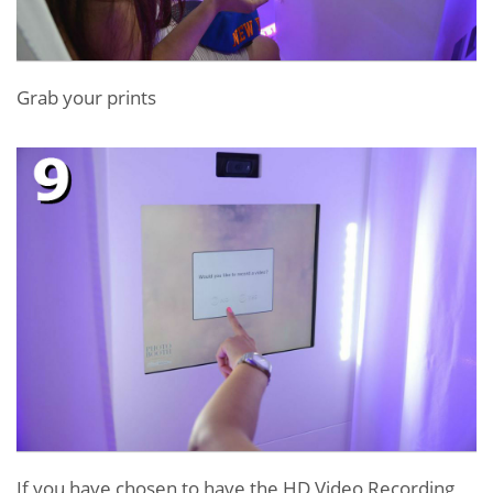
Grab your prints
If you have chosen to have the HD Video Recording