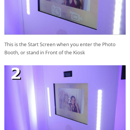
This is the Start Screen when you enter the Photo
Booth, or stand in Front of the Kiosk