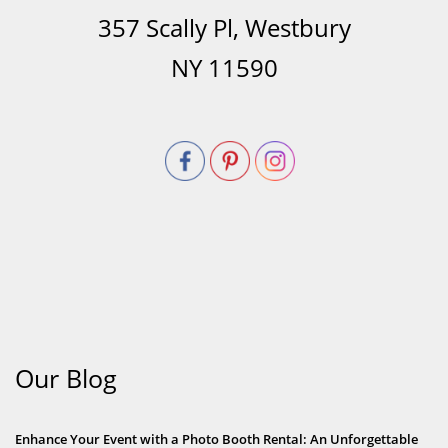
357 Scally Pl, Westbury
NY 11590
Our Blog
Enhance Your Event with a Photo Booth Rental: An Unforgettable