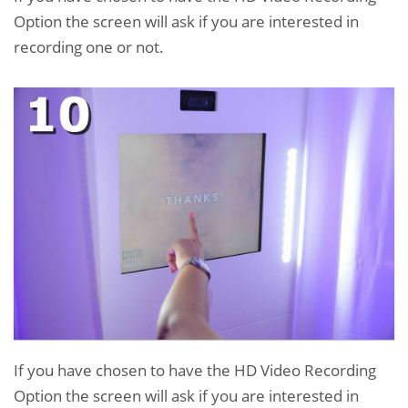
Option the screen will ask if you are interested in
recording one or not.
If you have chosen to have the HD Video Recording
Option the screen will ask if you are interested in