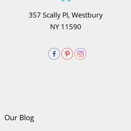
357 Scally Pl, Westbury
NY 11590
Our Blog