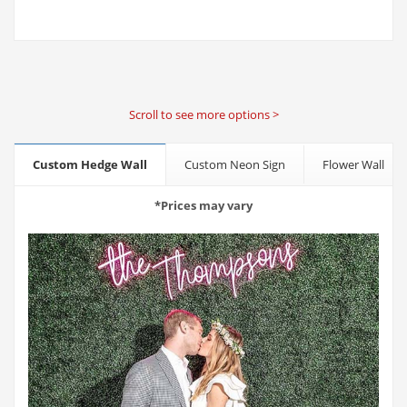
Scroll to see more options >
Custom Hedge Wall
Custom Neon Sign
Flower Wall
*Prices may vary