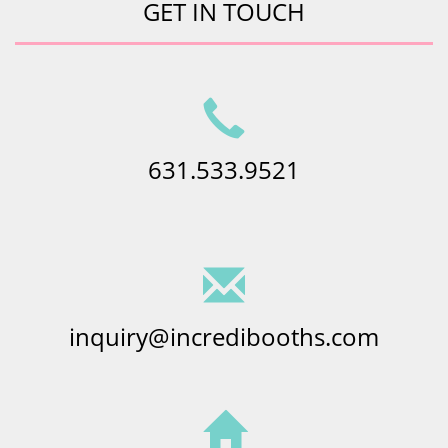
GET IN TOUCH
631.533.9521
inquiry@incredibooths.com