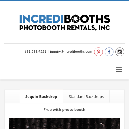
631.533.9521
|
inquiry@incredibooths.com
Sequin Backdrop
Standard Backdrops
Free with photo booth