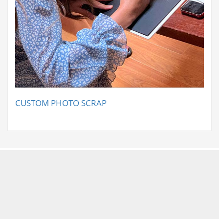
CUSTOM PHOTO SCRAP