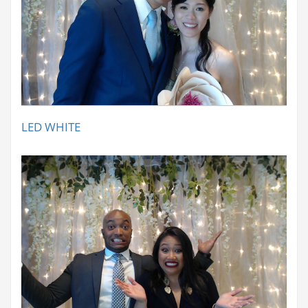
LED WHITE