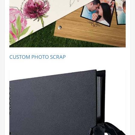
CUSTOM PHOTO SCRAP