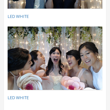
LED WHITE
LED WHITE