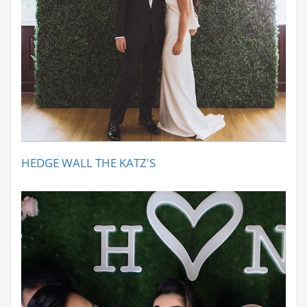
HEDGE WALL THE KATZ'S