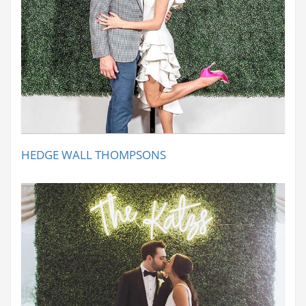
HEDGE WALL THOMPSONS