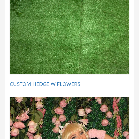
CUSTOM HEDGE W FLOWERS