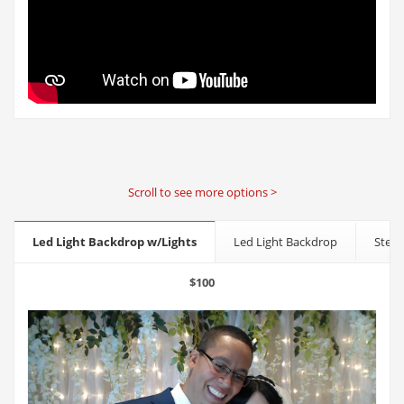
Scroll to see more options >
Led Light Backdrop w/Lights
Led Light Backdrop
Step 
$100