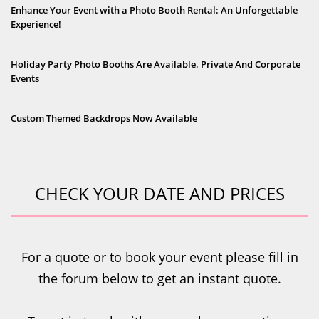
Enhance Your Event with a Photo Booth Rental: An Unforgettable
Experience!
Holiday Party Photo Booths Are Available. Private And Corporate
Events
Custom Themed Backdrops Now Available
CHECK YOUR DATE AND PRICES
For a quote or to book your event please fill in
the forum below to get an instant quote.