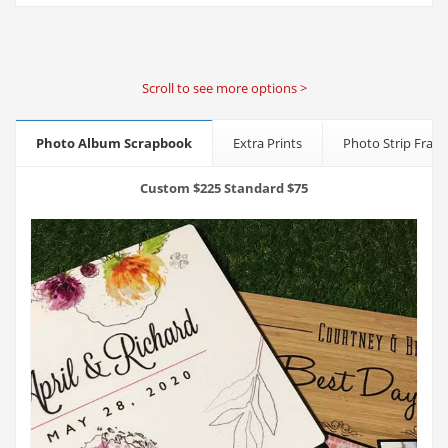
Scroll to see more options >
Photo Album Scrapbook
Extra Prints
Photo Strip Fram
Custom $225 Standard $75