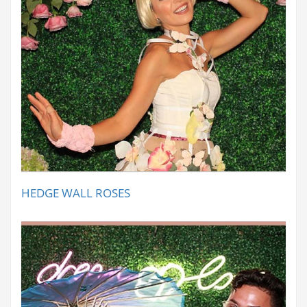
HEDGE WALL ROSES