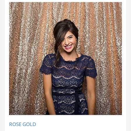
ROSE GOLD