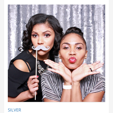
SILVER