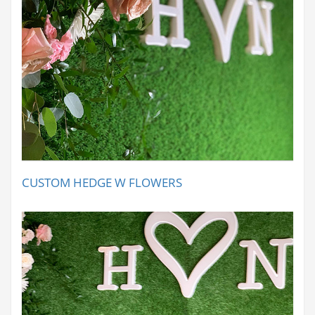
CUSTOM HEDGE W FLOWERS