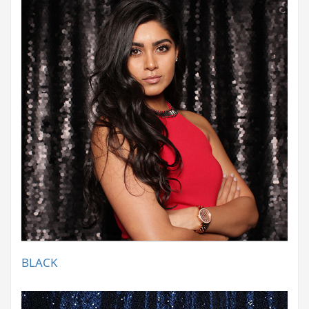
BLACK