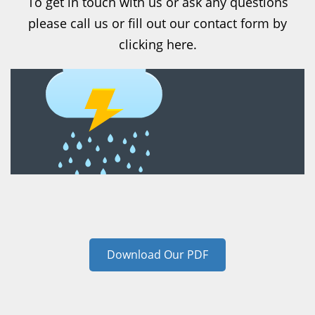
To get in touch with us or ask any questions
please call us or fill out our contact form by
clicking here.
Download Our PDF