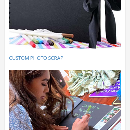
CUSTOM PHOTO SCRAP