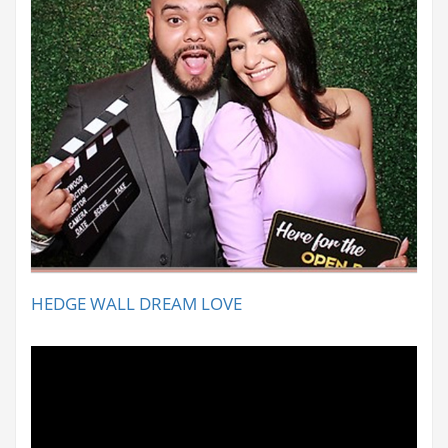
HEDGE WALL DREAM LOVE