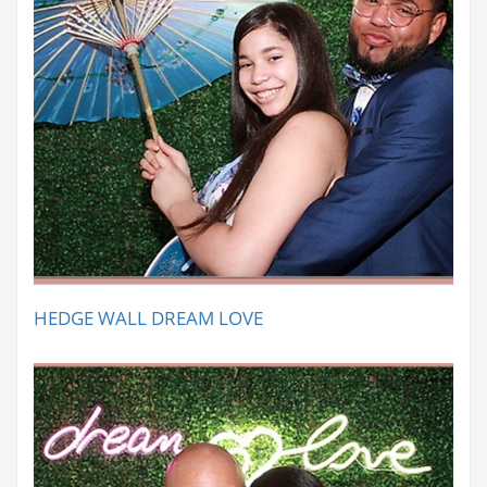
HEDGE WALL DREAM LOVE