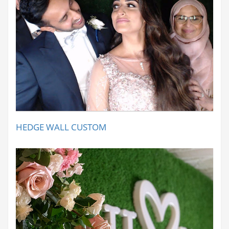
HEDGE WALL CUSTOM