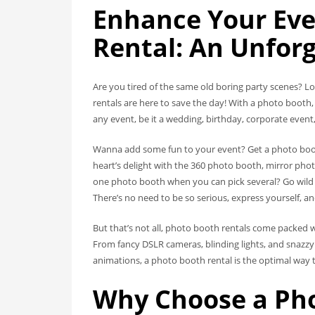
Enhance Your Eve
Rental: An Unforg
Are you tired of the same old boring party scenes? Lo
rentals are here to save the day! With a photo boot
any event, be it a wedding, birthday, corporate event,
Wanna add some fun to your event? Get a photo booth
heart’s delight with the 360 photo booth, mirror phot
one photo booth when you can pick several? Go wild 
There’s no need to be so serious, express yourself, a
But that’s not all, photo booth rentals come packed w
From fancy DSLR cameras, blinding lights, and snazz
animations, a photo booth rental is the optimal way 
Why Choose a Pho