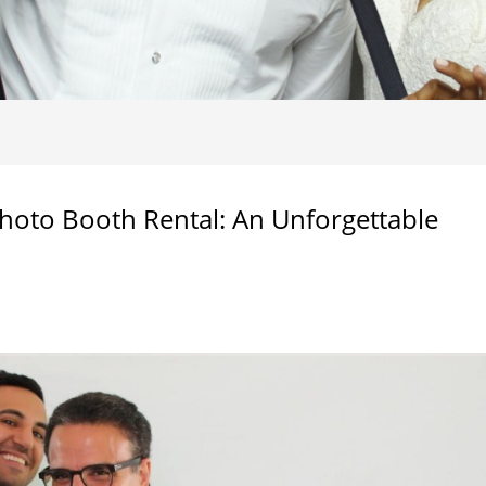
hoto Booth Rental: An Unforgettable