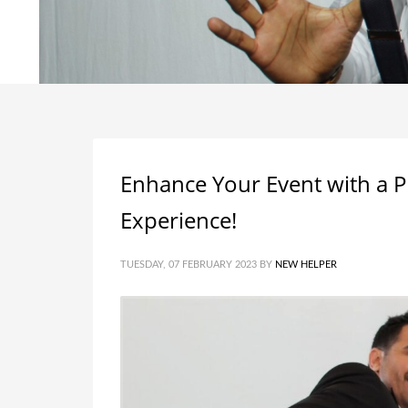
Enhance Your Event with a P
Experience!
TUESDAY, 07 FEBRUARY 2023
BY
NEW HELPER