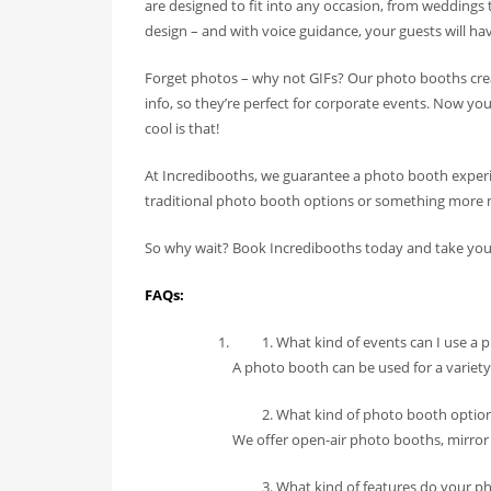
are designed to fit into any occasion, from weddings
design – and with voice guidance, your guests will hav
Forget photos – why not GIFs? Our photo booths crea
info, so they’re perfect for corporate events. Now y
cool is that!
At Incredibooths, we guarantee a photo booth experi
traditional photo booth options or something more 
So why wait? Book Incredibooths today and take your 
FAQs:
What kind of events can I use a 
A photo booth can be used for a variety
What kind of photo booth option
We offer open-air photo booths, mirror
What kind of features do your p