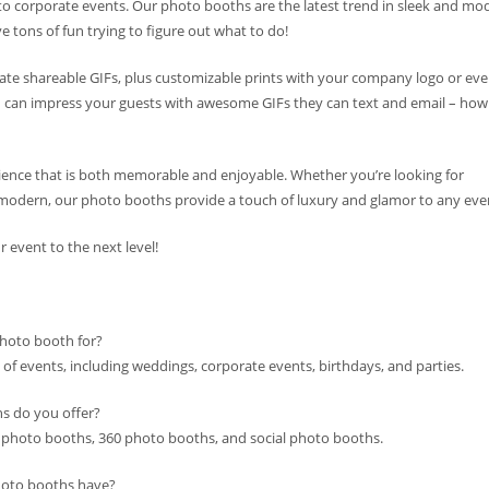
 to corporate events. Our photo booths are the latest trend in sleek and mo
e tons of fun trying to figure out what to do!
te shareable GIFs, plus customizable prints with your company logo or eve
ou can impress your guests with awesome GIFs they can text and email – how
ence that is both memorable and enjoyable. Whether you’re looking for
modern, our photo booths provide a touch of luxury and glamor to any eve
event to the next level!
photo booth for?
 of events, including weddings, corporate events, birthdays, and parties.
s do you offer?
 photo booths, 360 photo booths, and social photo booths.
hoto booths have?