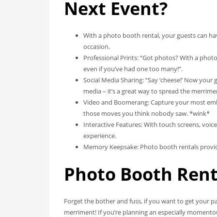
Next Event?
With a photo booth rental, your guests can h
occasion.
Professional Prints: “Got photos? With a phot
even if you’ve had one too many!”.
Social Media Sharing: “Say ‘cheese!’ Now your 
media – it’s a great way to spread the merrime
Video and Boomerang: Capture your most emba
those moves you think nobody saw. *wink*
Interactive Features: With touch screens, voice
experience.
Memory Keepsake: Photo booth rentals provide 
Photo Booth Rent
Forget the bother and fuss, if you want to get your pa
merriment! If you’re planning an especially momento