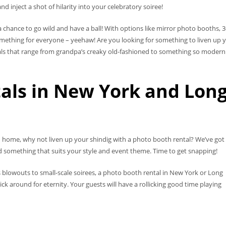
inject a shot of hilarity into your celebratory soiree!
 chance to go wild and have a ball! With options like mirror photo booths, 
mething for everyone – yeehaw! Are you looking for something to liven up 
s that range from grandpa’s creaky old-fashioned to something so modern it
als in New York and Lon
nd home, why not liven up your shindig with a photo booth rental? We’ve got
ind something that suits your style and event theme. Time to get snapping!
 blowouts to small-scale soirees, a photo booth rental in New York or Long
ck around for eternity. Your guests will have a rollicking good time playing