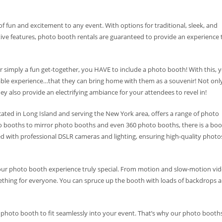
of fun and excitement to any event. With options for traditional, sleek, and
tive features, photo booth rentals are guaranteed to provide an experience 
 or simply a fun get-together, you HAVE to include a photo booth! With this, 
table experience…that they can bring home with them as a souvenir! Not onl
 also provide an electrifying ambiance for your attendees to revel in!
ated in Long Island and serving the New York area, offers a range of photo
o booths to mirror photo booths and even 360 photo booths, there is a bo
ed with professional DSLR cameras and lighting, ensuring high-quality photo
your photo booth experience truly special. From motion and slow-motion vi
thing for everyone. You can spruce up the booth with loads of backdrops 
photo booth to fit seamlessly into your event. That’s why our photo booth