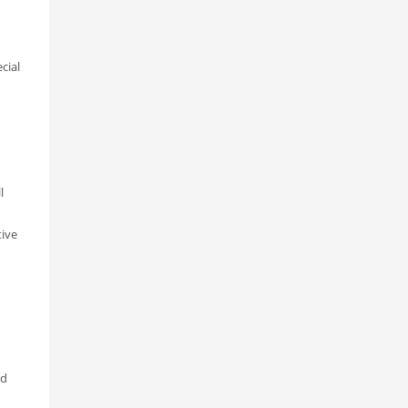
cial
l
tive
nd