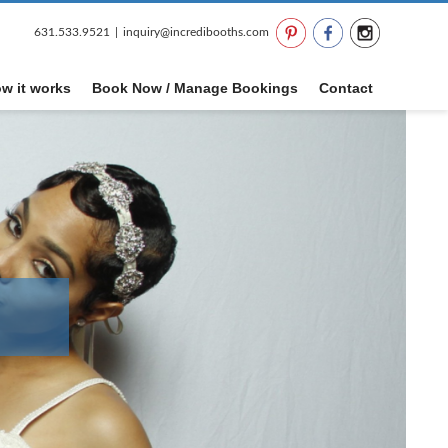
631.533.9521
|
inquiry@incredibooths.com
w it works
Book Now / Manage Bookings
Contact