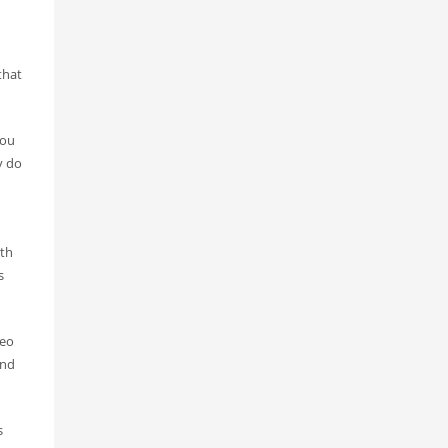
that
you
y do
oth
s
deo
and
s