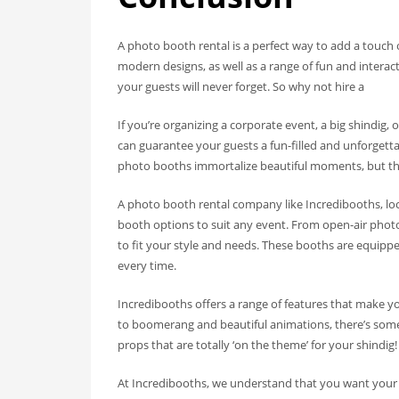
A photo booth rental is a perfect way to add a touch 
modern designs, as well as a range of fun and interac
your guests will never forget. So why not hire a
If you’re organizing a corporate event, a big shindig,
can guarantee your guests a fun-filled and unforget
photo booths immortalize beautiful moments, but they
A photo booth rental company like Incredibooths, loc
booth options to suit any event. From open-air phot
to fit your style and needs. These booths are equipp
every time.
Incredibooths offers a range of features that make 
to boomerang and beautiful animations, there’s some
props that are totally ‘on the theme’ for your shindig!
At Incredibooths, we understand that you want your 