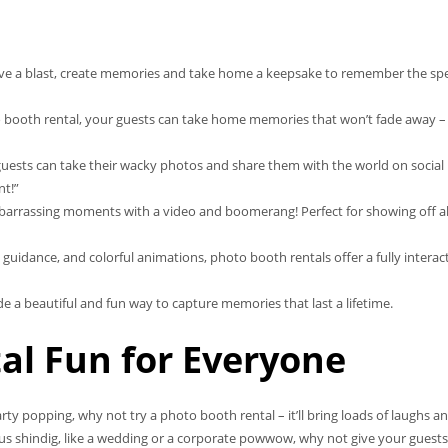
ave a blast, create memories and take home a keepsake to remember the spe
o booth rental, your guests can take home memories that won’t fade away –
guests can take their wacky photos and share them with the world on social
nt!”
rrassing moments with a video and boomerang! Perfect for showing off al
 guidance, and colorful animations, photo booth rentals offer a fully interac
a beautiful and fun way to capture memories that last a lifetime.
al Fun for Everyone
rty popping, why not try a photo booth rental – it’ll bring loads of laughs a
us shindig, like a wedding or a corporate powwow, why not give your guests