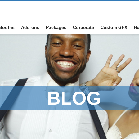
Booths
Add-ons
Packages
Corporate
Custom GFX
Ho
BLOG