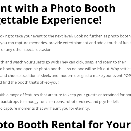
nt with a Photo Booth
ettable Experience!
oking to take your event to the next level? Look no further, as photo booth
h, you can capture memories, provide entertainment and add a touch of fun 
 or any other special occasion.
 and watch your guests go wild! They can click, snap, and roam to their
o booth, and open-air photo booth — so no one will be left out! Why settle 
and choose traditional, sleek, and modern designs to make your event POP
nd find the booth that’s oh-so-you!
ith a range of features that are sure to keep your guests entertained for ho
y backdrops to smudgy touch screens, robotic voices, and psychedelic
to capture moments that will haunt you for eternity.
to Booth Rental for Your