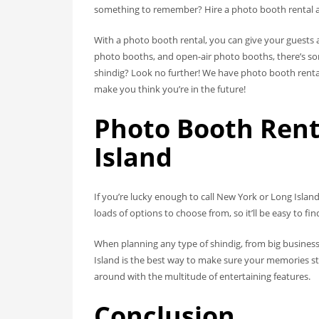
something to remember? Hire a photo booth rental and 
With a photo booth rental, you can give your guests a
photo booths, and open-air photo booths, there’s so
shindig? Look no further! We have photo booth rental
make you think you’re in the future!
Photo Booth Rent
Island
If you’re lucky enough to call New York or Long Isla
loads of options to choose from, so it’ll be easy to f
When planning any type of shindig, from big business
Island is the best way to make sure your memories sti
around with the multitude of entertaining features.
Conclusion